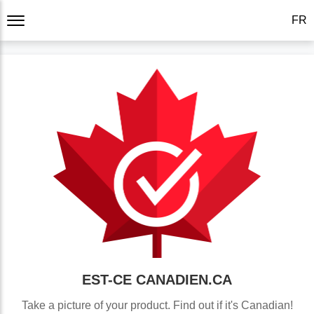
FR
EST-CE
CANADIEN.CA
Take a picture of your product. Find out if it's Canadian!