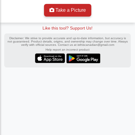
Take a Picture
Like this tool? Support Us!
Disclaimer: We strive to provide accurate and up-to-date information, but accuracy is
not guaranteed. Product details, origins, and ownership may change over time. Always
verify with official sources. Contact us at
isthiscanadian@gmail.com
Help report an incorrect product